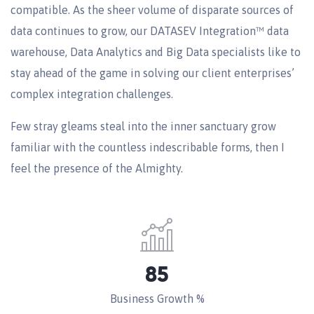
compatible. As the sheer volume of disparate sources of
data continues to grow, our DATASEV Integration™ data
warehouse, Data Analytics and Big Data specialists like to
stay ahead of the game in solving our client enterprises’
complex integration challenges.
Few stray gleams steal into the inner sanctuary grow
familiar with the countless indescribable forms, then I
feel the presence of the Almighty.
85
Business Growth %