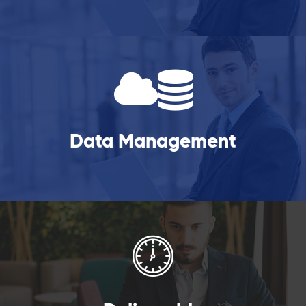
Data Management