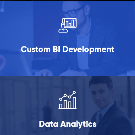
Custom BI Development
Data Analytics