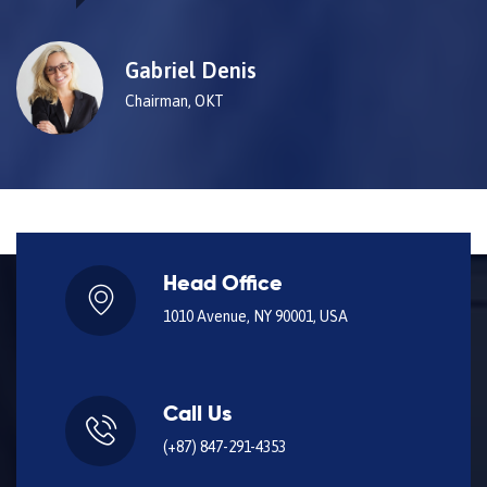
Gabriel Denis
Chairman, OKT
Head Office
1010 Avenue, NY 90001, USA
Call Us
(+87) 847-291-4353