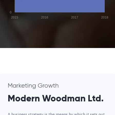
0
2015
2016
2017
2018
Marketing Growth
Modern Woodman Ltd.
A business strategy is the means by which it sets out