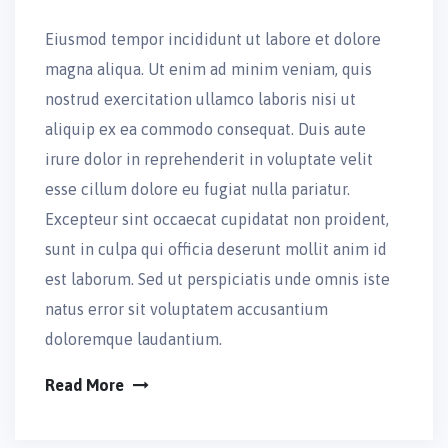
Eiusmod tempor incididunt ut labore et dolore
magna aliqua. Ut enim ad minim veniam, quis
nostrud exercitation ullamco laboris nisi ut
aliquip ex ea commodo consequat. Duis aute
irure dolor in reprehenderit in voluptate velit
esse cillum dolore eu fugiat nulla pariatur.
Excepteur sint occaecat cupidatat non proident,
sunt in culpa qui officia deserunt mollit anim id
est laborum. Sed ut perspiciatis unde omnis iste
natus error sit voluptatem accusantium
doloremque laudantium.
Read More