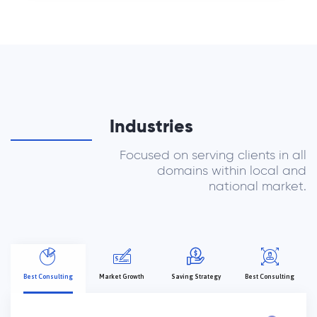
Industries
Focused on serving clients in all
domains within local and
national market.
Best Consulting
Market Growth
Saving Strategy
Best Consulting