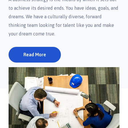
to achieve its desired ends. You have ideas, goals, and
dreams. We have a culturally diverse, forward
thinking team looking for talent like you and make
your dream come true.
Read More