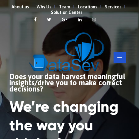
About us
Why Us
Team
Locations
Services
Solution Center