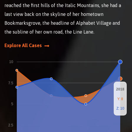
reached the first hills of the Italic Mountains, she had a
last view back on the skyline of her hometown
Bookmarksgrove, the headline of Alphabet Village and
the subline of her own road, the Line Lane.
Explore All Cases
10
7.5
2018
Y: 8
5
Z: 10
2.5