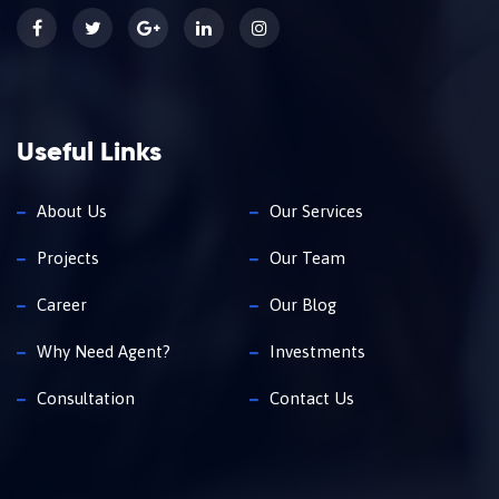
Useful Links
About Us
Our Services
Projects
Our Team
Career
Our Blog
Why Need Agent?
Investments
Consultation
Contact Us