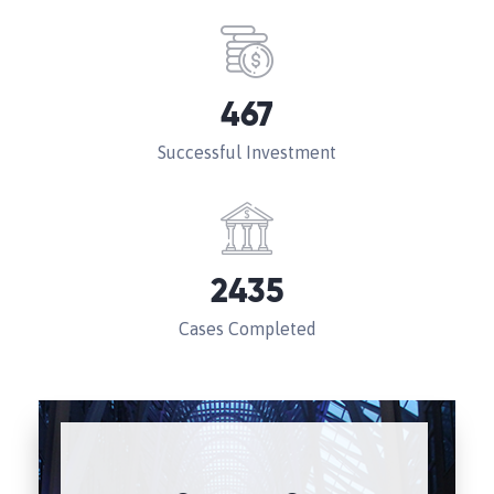
467
Successful Investment
2435
Cases Completed