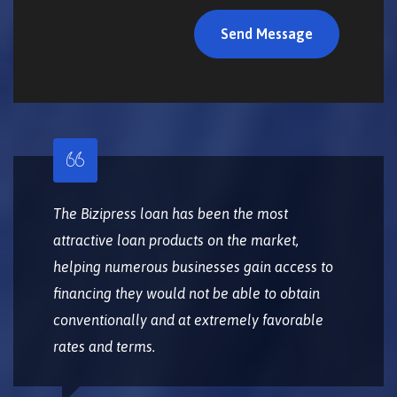
The Bizipress loan has been the most
attractive loan products on the market,
helping numerous businesses gain access to
financing they would not be able to obtain
conventionally and at extremely favorable
rates and terms.