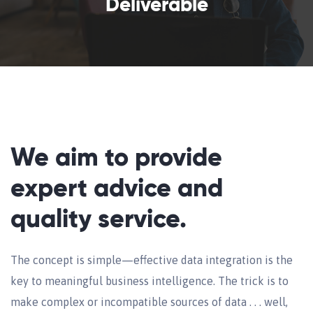
Deliverable
We aim to provide
expert advice and
quality service.
The concept is simple—effective data integration is the
key to meaningful business intelligence. The trick is to
make complex or incompatible sources of data . . . well,