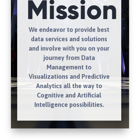
Mission
We endeavor to provide best
data services and solutions
and involve with you on your
journey from Data
Management to
Visualizations and Predictive
Analytics all the way to
Cognitive and Artificial
Intelligence possibilities.