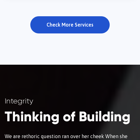
Check More Services
Integrity
Thinking of Building
We are rethoric question ran over her cheek When she