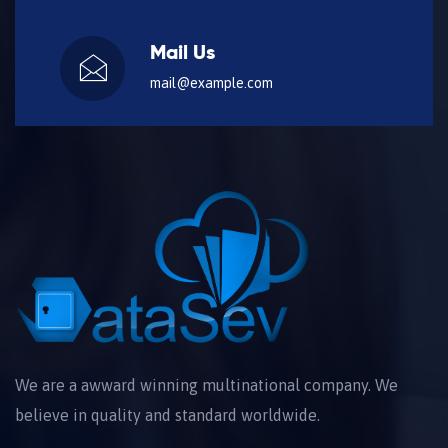
Mail Us
mail@example.com
We are a awward winning multinational company. We
believe in quality and standard worldwide.