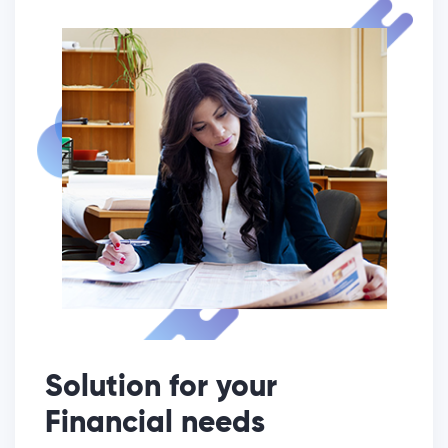
Solution for your
Financial needs