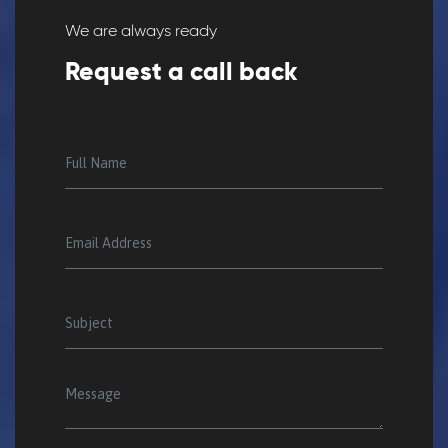
We are always ready
Request a call back